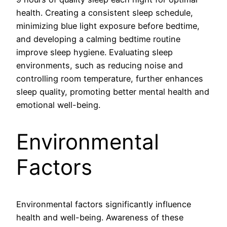
health. Creating a consistent sleep schedule,
minimizing blue light exposure before bedtime,
and developing a calming bedtime routine
improve sleep hygiene. Evaluating sleep
environments, such as reducing noise and
controlling room temperature, further enhances
sleep quality, promoting better mental health and
emotional well-being.
Environmental
Factors
Environmental factors significantly influence
health and well-being. Awareness of these