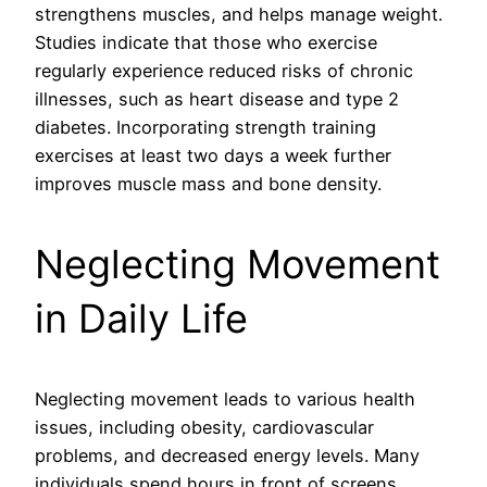
strengthens muscles, and helps manage weight.
Studies indicate that those who exercise
regularly experience reduced risks of chronic
illnesses, such as heart disease and type 2
diabetes. Incorporating strength training
exercises at least two days a week further
improves muscle mass and bone density.
Neglecting Movement
in Daily Life
Neglecting movement leads to various health
issues, including obesity, cardiovascular
problems, and decreased energy levels. Many
individuals spend hours in front of screens,