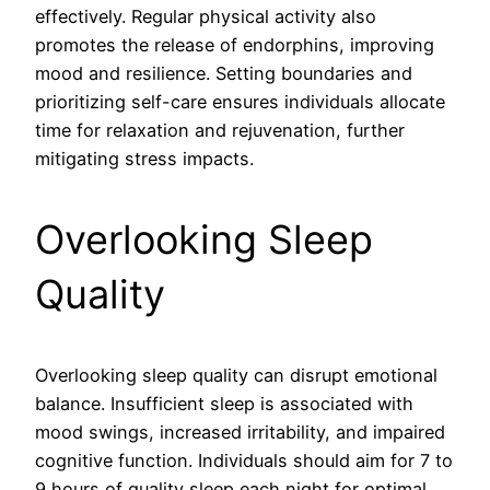
effectively. Regular physical activity also
promotes the release of endorphins, improving
mood and resilience. Setting boundaries and
prioritizing self-care ensures individuals allocate
time for relaxation and rejuvenation, further
mitigating stress impacts.
Overlooking Sleep
Quality
Overlooking sleep quality can disrupt emotional
balance. Insufficient sleep is associated with
mood swings, increased irritability, and impaired
cognitive function. Individuals should aim for 7 to
9 hours of quality sleep each night for optimal