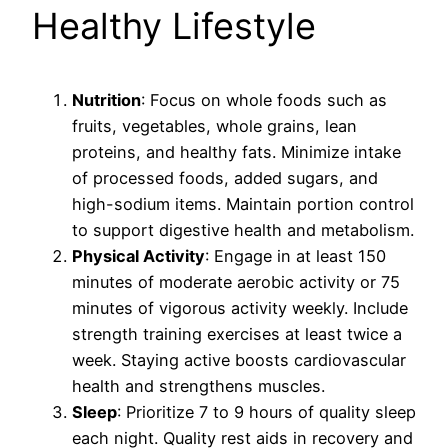
Healthy Lifestyle
Nutrition
: Focus on whole foods such as
fruits, vegetables, whole grains, lean
proteins, and healthy fats. Minimize intake
of processed foods, added sugars, and
high-sodium items. Maintain portion control
to support digestive health and metabolism.
Physical Activity
: Engage in at least 150
minutes of moderate aerobic activity or 75
minutes of vigorous activity weekly. Include
strength training exercises at least twice a
week. Staying active boosts cardiovascular
health and strengthens muscles.
Sleep
: Prioritize 7 to 9 hours of quality sleep
each night. Quality rest aids in recovery and