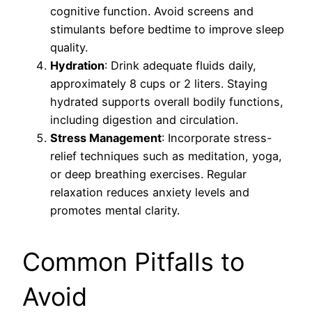
cognitive function. Avoid screens and
stimulants before bedtime to improve sleep
quality.
Hydration
: Drink adequate fluids daily,
approximately 8 cups or 2 liters. Staying
hydrated supports overall bodily functions,
including digestion and circulation.
Stress Management
: Incorporate stress-
relief techniques such as meditation, yoga,
or deep breathing exercises. Regular
relaxation reduces anxiety levels and
promotes mental clarity.
Common Pitfalls to
Avoid