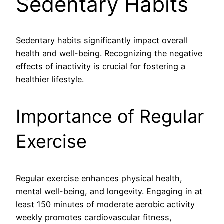
Sedentary Habits
Sedentary habits significantly impact overall
health and well-being. Recognizing the negative
effects of inactivity is crucial for fostering a
healthier lifestyle.
Importance of Regular
Exercise
Regular exercise enhances physical health,
mental well-being, and longevity. Engaging in at
least 150 minutes of moderate aerobic activity
weekly promotes cardiovascular fitness,