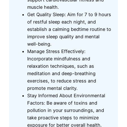
muscle health.
Get Quality Sleep: Aim for 7 to 9 hours
of restful sleep each night, and
establish a calming bedtime routine to
improve sleep quality and mental
well-being.
Manage Stress Effectively:
Incorporate mindfulness and
relaxation techniques, such as
meditation and deep-breathing
exercises, to reduce stress and
promote mental clarity.
Stay Informed About Environmental
Factors: Be aware of toxins and
pollution in your surroundings, and
take proactive steps to minimize
exposure for better overall health.