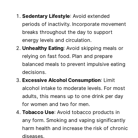
Sedentary Lifestyle
: Avoid extended
periods of inactivity. Incorporate movement
breaks throughout the day to support
energy levels and circulation.
Unhealthy Eating
: Avoid skipping meals or
relying on fast food. Plan and prepare
balanced meals to prevent impulsive eating
decisions.
Excessive Alcohol Consumption
: Limit
alcohol intake to moderate levels. For most
adults, this means up to one drink per day
for women and two for men.
Tobacco Use
: Avoid tobacco products in
any form. Smoking and vaping significantly
harm health and increase the risk of chronic
diseases.