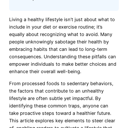
Living a healthy lifestyle isn’t just about what to
include in your diet or exercise routine; it’s
equally about recognizing what to avoid. Many
people unknowingly sabotage their health by
embracing habits that can lead to long-term
consequences. Understanding these pitfalls can
empower individuals to make better choices and
enhance their overall well-being.
From processed foods to sedentary behaviors,
the factors that contribute to an unhealthy
lifestyle are often subtle yet impactful. By
identifying these common traps, anyone can
take proactive steps toward a healthier future.
This article explores key elements to steer clear
of, enabling readers to cultivate a lifestyle that