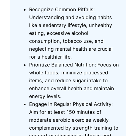
Recognize Common Pitfalls:
Understanding and avoiding habits
like a sedentary lifestyle, unhealthy
eating, excessive alcohol
consumption, tobacco use, and
neglecting mental health are crucial
for a healthier life.
Prioritize Balanced Nutrition: Focus on
whole foods, minimize processed
items, and reduce sugar intake to
enhance overall health and maintain
energy levels.
Engage in Regular Physical Activity:
Aim for at least 150 minutes of
moderate aerobic exercise weekly,
complemented by strength training to
support cardiovascular fitness and