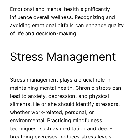
Emotional and mental health significantly
influence overall wellness. Recognizing and
avoiding emotional pitfalls can enhance quality
of life and decision-making.
Stress Management
Stress management plays a crucial role in
maintaining mental health. Chronic stress can
lead to anxiety, depression, and physical
ailments. He or she should identify stressors,
whether work-related, personal, or
environmental. Practicing mindfulness
techniques, such as meditation and deep-
breathing exercises, reduces stress levels