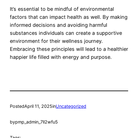
It’s essential to be mindful of environmental
factors that can impact health as well. By making
informed decisions and avoiding harmful
substances individuals can create a supportive
environment for their wellness journey.
Embracing these principles will lead to a healthier
happier life filled with energy and purpose.
Posted
April 11, 2025
in
Uncategorized
by
pmp_admin_7ll2wfu5
Tags: