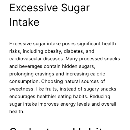
Excessive Sugar
Intake
Excessive sugar intake poses significant health
risks, including obesity, diabetes, and
cardiovascular diseases. Many processed snacks
and beverages contain hidden sugars,
prolonging cravings and increasing caloric
consumption. Choosing natural sources of
sweetness, like fruits, instead of sugary snacks
encourages healthier eating habits. Reducing
sugar intake improves energy levels and overall
health.