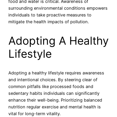
food and water is critical. Awareness of
surrounding environmental conditions empowers
individuals to take proactive measures to
mitigate the health impacts of pollution.
Adopting A Healthy
Lifestyle
Adopting a healthy lifestyle requires awareness
and intentional choices. By steering clear of
common pitfalls like processed foods and
sedentary habits individuals can significantly
enhance their well-being. Prioritizing balanced
nutrition regular exercise and mental health is
vital for long-term vitality.