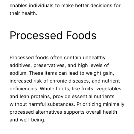
enables individuals to make better decisions for
their health.
Processed Foods
Processed foods often contain unhealthy
additives, preservatives, and high levels of
sodium. These items can lead to weight gain,
increased risk of chronic diseases, and nutrient
deficiencies. Whole foods, like fruits, vegetables,
and lean proteins, provide essential nutrients
without harmful substances. Prioritizing minimally
processed alternatives supports overall health
and well-being.