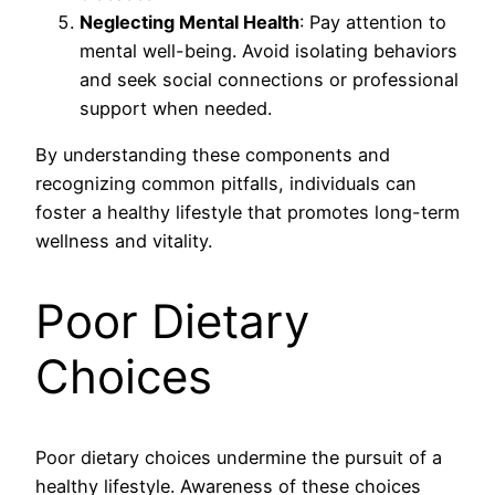
Neglecting Mental Health
: Pay attention to
mental well-being. Avoid isolating behaviors
and seek social connections or professional
support when needed.
By understanding these components and
recognizing common pitfalls, individuals can
foster a healthy lifestyle that promotes long-term
wellness and vitality.
Poor Dietary
Choices
Poor dietary choices undermine the pursuit of a
healthy lifestyle. Awareness of these choices