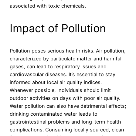
associated with toxic chemicals.
Impact of Pollution
Pollution poses serious health risks. Air pollution,
characterized by particulate matter and harmful
gases, can lead to respiratory issues and
cardiovascular diseases. It’s essential to stay
informed about local air quality indices.
Whenever possible, individuals should limit
outdoor activities on days with poor air quality.
Water pollution can also have detrimental effects;
drinking contaminated water leads to
gastrointestinal problems and long-term health
complications. Consuming locally sourced, clean