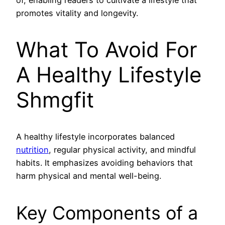
promotes vitality and longevity.
What To Avoid For
A Healthy Lifestyle
Shmgfit
A healthy lifestyle incorporates balanced
nutrition
, regular physical activity, and mindful
habits. It emphasizes avoiding behaviors that
harm physical and mental well-being.
Key Components of a