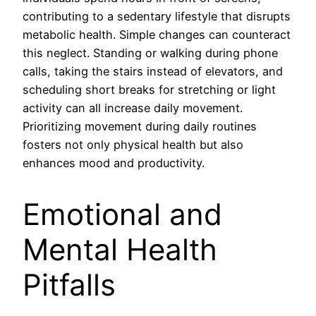
contributing to a sedentary lifestyle that disrupts
metabolic health. Simple changes can counteract
this neglect. Standing or walking during phone
calls, taking the stairs instead of elevators, and
scheduling short breaks for stretching or light
activity can all increase daily movement.
Prioritizing movement during daily routines
fosters not only physical health but also
enhances mood and productivity.
Emotional and
Mental Health
Pitfalls