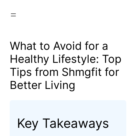
Skip
to
content
What to Avoid for a
Healthy Lifestyle: Top
Tips from Shmgfit for
Better Living
Key Takeaways