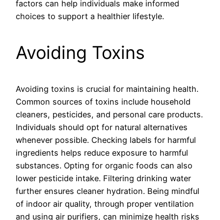
factors can help individuals make informed
choices to support a healthier lifestyle.
Avoiding Toxins
Avoiding toxins is crucial for maintaining health.
Common sources of toxins include household
cleaners, pesticides, and personal care products.
Individuals should opt for natural alternatives
whenever possible. Checking labels for harmful
ingredients helps reduce exposure to harmful
substances. Opting for organic foods can also
lower pesticide intake. Filtering drinking water
further ensures cleaner hydration. Being mindful
of indoor air quality, through proper ventilation
and using air purifiers, can minimize health risks